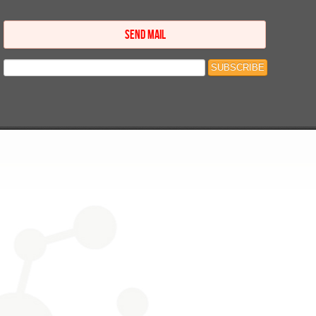
SEND MAIL