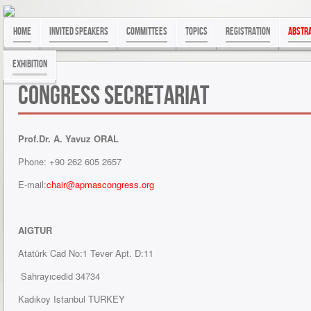
Home
Invited Speakers
Committees
Topics
Registration
Abstra
exhibition
Congress Secretariat
Prof.Dr. A. Yavuz ORAL
Phone: +90 262 605 2657
E-mail:
chair@apmascongress.org
AIGTUR
Atatürk Cad No:1 Tever Apt. D:11
Sahrayıcedid 34734
Kadıkoy Istanbul TURKEY