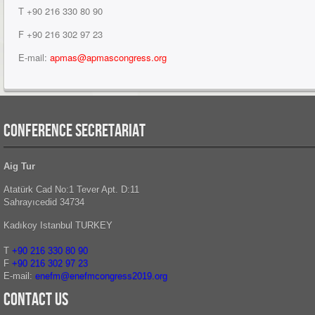
T +90 216 330 80 90
F +90 216 302 97 23
E-mail:
apmas
@apmascongress.org
CONFERENCE SECRETARIAT
Aig Tur
Atatürk Cad No:1 Tever Apt. D:11
Sahrayıcedid 34734
Kadıkoy Istanbul TURKEY
T
+90 216 330 80 90
F
+90 216
302 97 23
E-mail:
enefm@enefmcongress2019.org
Contact Us